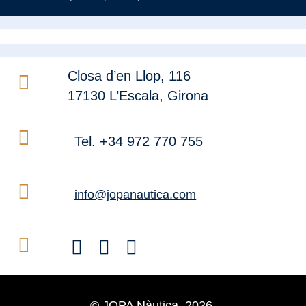
Closa d’en Llop, 116
17130 L’Escala, Girona
Tel. +34 972 770 755
info@jopanautica.com
© JOPA Nàutica, 2026.