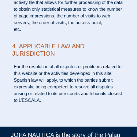
activity file that allows for further processing of the data
to obtain only statistical measures to know the number
of page impressions, the number of visits to web
servers, the order of visits, the access point,
etc.
4. APPLICABLE LAW AND
JURISDICTION
For the resolution of all disputes or problems related to
this website or the activities developed in this site,
Spanish law will apply, to which the parties submit
expressly, being competent to resolve all disputes
arising or related to its use courts and tribunals closest
to L’ESCALA.
JOPA NAUTICA is the story of the Palau