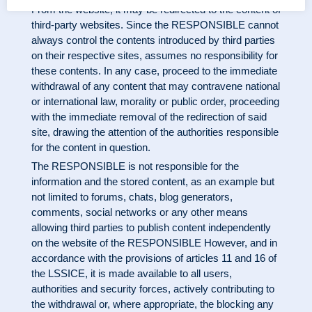
From the website, it may be redirected to the content of
third-party websites. Since the RESPONSIBLE cannot
always control the contents introduced by third parties
on their respective sites, assumes no responsibility for
these contents. In any case, proceed to the immediate
withdrawal of any content that may contravene national
or international law, morality or public order, proceeding
with the immediate removal of the redirection of said
site, drawing the attention of the authorities responsible
for the content in question.
The RESPONSIBLE is not responsible for the
information and the stored content, as an example but
not limited to forums, chats, blog generators,
comments, social networks or any other means
allowing third parties to publish content independently
on the website of the RESPONSIBLE However, and in
accordance with the provisions of articles 11 and 16 of
the LSSICE, it is made available to all users,
authorities and security forces, actively contributing to
the withdrawal or, where appropriate, the blocking any