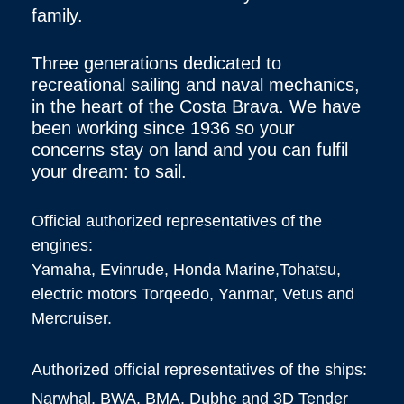
family.
Three generations dedicated to
recreational sailing and naval mechanics,
in the heart of the Costa Brava. We have
been working since 1936 so your
concerns stay on land and you can fulfil
your dream: to sail.
Official authorized representatives of the
engines:
Yamaha, Evinrude, Honda Marine,Tohatsu,
electric motors Torqeedo, Yanmar, Vetus and
Mercruiser.
Authorized official representatives of the ships:
Narwhal, BWA, BMA, Dubhe and 3D Tender