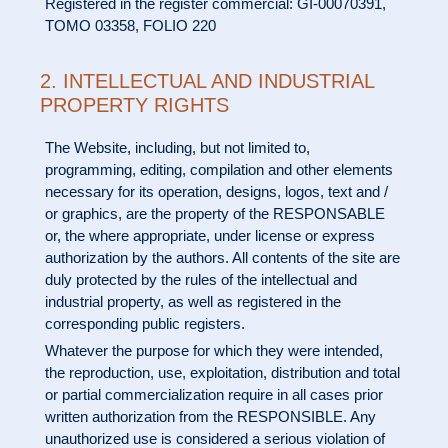
Registered in the register commercial: GI-00070391,
TOMO 03358, FOLIO 220
2. INTELLECTUAL AND INDUSTRIAL
PROPERTY RIGHTS
The Website, including, but not limited to,
programming, editing, compilation and other elements
necessary for its operation, designs, logos, text and /
or graphics, are the property of the RESPONSABLE
or, the where appropriate, under license or express
authorization by the authors. All contents of the site are
duly protected by the rules of the intellectual and
industrial property, as well as registered in the
corresponding public registers.
Whatever the purpose for which they were intended,
the reproduction, use, exploitation, distribution and total
or partial commercialization require in all cases prior
written authorization from the RESPONSIBLE. Any
unauthorized use is considered a serious violation of