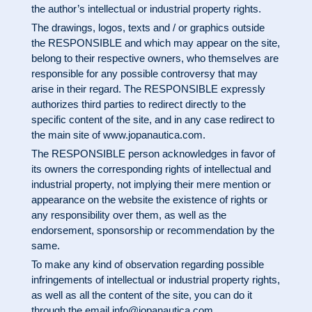
the author’s intellectual or industrial property rights.
The drawings, logos, texts and / or graphics outside
the RESPONSIBLE and which may appear on the site,
belong to their respective owners, who themselves are
responsible for any possible controversy that may
arise in their regard. The RESPONSIBLE expressly
authorizes third parties to redirect directly to the
specific content of the site, and in any case redirect to
the main site of
www.jopanautica.com
.
The RESPONSIBLE person acknowledges in favor of
its owners the corresponding rights of intellectual and
industrial property, not implying their mere mention or
appearance on the website the existence of rights or
any responsibility over them, as well as the
endorsement, sponsorship or recommendation by the
same.
To make any kind of observation regarding possible
infringements of intellectual or industrial property rights,
as well as all the content of the site, you can do it
through the email
info@jopanautica.com
.