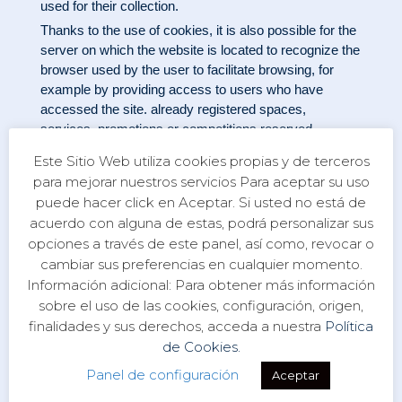
used for their collection.
Thanks to the use of cookies, it is also possible for the
server on which the website is located to recognize the
browser used by the user to facilitate browsing, for
example by providing access to users who have
accessed the site. already registered spaces,
services, promotions or competitions reserved
exclusively for them without having to register for each
Este Sitio Web utiliza cookies propias y de terceros
visit. They can also be used to measure the audience,
para mejorar nuestros servicios Para aceptar su uso
the traffic parameters, to control the progression and
puede hacer click en Aceptar. Si usted no está de
the number of entries, etc., being in these cases
acuerdo con alguna de estas, podrá personalizar sus
technically dispensable cookies but beneficial for the
opciones a través de este panel, así como, revocar o
user. This site will not install dispensable cookies
cambiar sus preferencias en cualquier momento.
without the prior consent of the user.
Información adicional: Para obtener más información
The user can configure his browser to be notified of the
sobre el uso de las cookies, configuración, origen,
receipt of cookies and to prevent his installation on his
finalidades y sus derechos, acceda a nuestra
Política
computer. Please consult your browser instructions to
de Cookies.
develop this information.
Link Policy
Panel de configuración
Aceptar