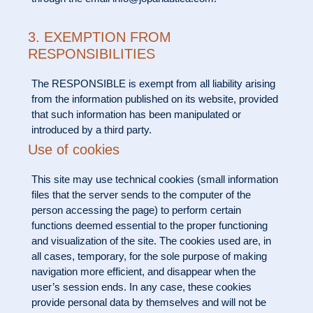
3. EXEMPTION FROM
RESPONSIBILITIES
The RESPONSIBLE is exempt from all liability arising
from the information published on its website, provided
that such information has been manipulated or
introduced by a third party.
Use of cookies
This site may use technical cookies (small information
files that the server sends to the computer of the
person accessing the page) to perform certain
functions deemed essential to the proper functioning
and visualization of the site. The cookies used are, in
all cases, temporary, for the sole purpose of making
navigation more efficient, and disappear when the
user’s session ends. In any case, these cookies
provide personal data by themselves and will not be