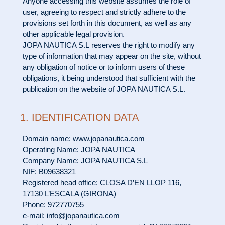
Anyone accessing this website assumes the role of
user, agreeing to respect and strictly adhere to the
provisions set forth in this document, as well as any
other applicable legal provision.
JOPA NAUTICA S.L reserves the right to modify any
type of information that may appear on the site, without
any obligation of notice or to inform users of these
obligations, it being understood that sufficient with the
publication on the website of JOPA NAUTICA S.L.
1. IDENTIFICATION DATA
Domain name: www.jopanautica.com
Operating Name: JOPA NAUTICA
Company Name: JOPA NAUTICA S.L
NIF: B09638321
Registered head office: CLOSA D’EN LLOP 116,
17130 L’ESCALA (GIRONA)
Phone: 972770755
e-mail: info@jopanautica.com