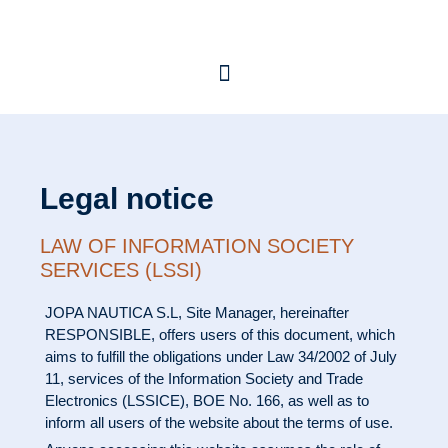
Legal notice
LAW OF INFORMATION SOCIETY
SERVICES (LSSI)
JOPA NAUTICA S.L
, Site Manager, hereinafter
RESPONSIBLE, offers users of this document, which
aims to fulfill the obligations under Law 34/2002 of July
11, services of the Information Society and Trade
Electronics (LSSICE), BOE No. 166, as well as to
inform all users of the website about the terms of use.