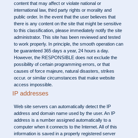
content that may affect or violate national or
international law, third party rights or morality and
public order. In the event that the user believes that
there is any content on the site that might be sensitive
to this classification, please immediately notify the site
administrator. This site has been reviewed and tested
to work properly. In principle, the smooth operation can
be guaranteed 365 days a year, 24 hours a day.
However, the RESPONSIBLE does not exclude the
possibility of certain programming errors, or that
causes of force majeure, natural disasters, strikes
occur. or similar circumstances that make website
access impossible.
IP addresses
Web site servers can automatically detect the IP
address and domain name used by the user. An IP
address is a number assigned automatically to a
computer when it connects to the Internet. All of this
information is saved in a properly registered server