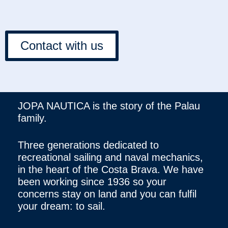
Contact with us
JOPA NAUTICA is the story of the Palau
family.
Three generations dedicated to
recreational sailing and naval mechanics,
in the heart of the Costa Brava. We have
been working since 1936 so your
concerns stay on land and you can fulfil
your dream: to sail.