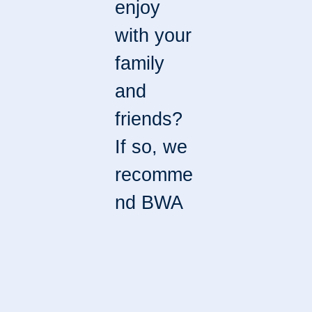
enjoy
with your
family
and
friends?
If so, we
recomme
nd BWA