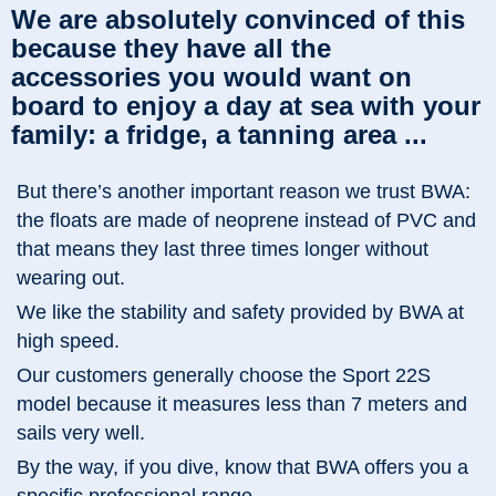
We are absolutely convinced of this
because they have all the
accessories you would want on
board to enjoy a day at sea with your
family: a fridge, a tanning area ...
But there’s another important reason we trust BWA:
the floats are made of neoprene instead of PVC and
that means they last three times longer without
wearing out.
We like the stability and safety provided by BWA at
high speed.
Our customers generally choose the Sport 22S
model because it measures less than 7 meters and
sails very well.
By the way, if you dive, know that BWA offers you a