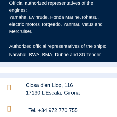
Official authorized representatives of the
engines:
Yamaha, Evinrude, Honda Marine,Tohatsu,
electric motors Torqeedo, Yanmar, Vetus and
Mercruiser.
Authorized official representatives of the ships:
Narwhal, BWA, BMA, Dubhe and 3D Tender
Closa d’en Llop, 116
17130 L’Escala, Girona
Tel. +34 972 770 755