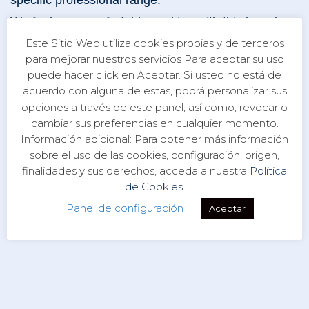
specific professional range.
We feel very comfortable working with this brand
because, like us, it has the spirit of family tradition. It
Este Sitio Web utiliza cookies propias y de terceros
began operating in Italy in the late 1950s, under the
para mejorar nuestros servicios Para aceptar su uso
direction of Walter Breventani. In the mid-1980s,
puede hacer click en Aceptar. Si usted no está de
acuerdo con alguna de estas, podrá personalizar sus
William Breventani took over and founded the
opciones a través de este panel, así como, revocar o
company currently known as BWA.
cambiar sus preferencias en cualquier momento.
Información adicional: Para obtener más información
sobre el uso de las cookies, configuración, origen,
finalidades y sus derechos, acceda a nuestra
Política
de Cookies.
Panel de configuración
Aceptar