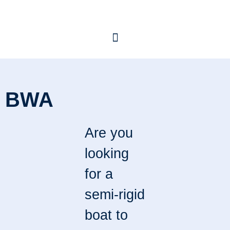
BWA
Are you
looking
for a
semi-rigid
boat to